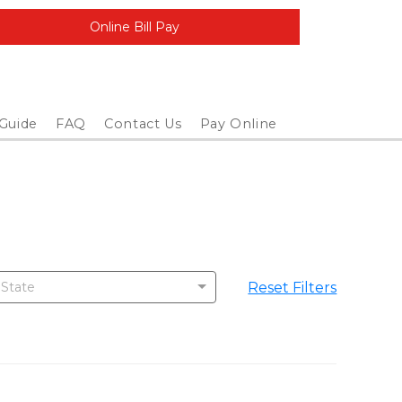
Online Bill Pay
 Guide
FAQ
Contact Us
Pay Online
Reset Filters
 State