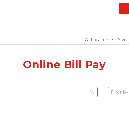
All Locations
Size
Online Bill Pay
Filter by