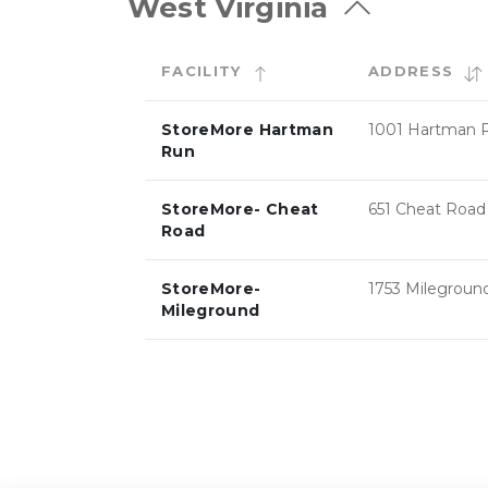
West Virginia
FACILITY
ADDRESS
StoreMore Hartman
1001 Hartman 
Run
StoreMore- Cheat
651 Cheat Road
Road
StoreMore-
1753 Milegroun
Mileground