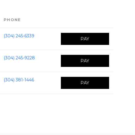
PHONE
(304) 245-6339
PAY
(304) 245-9228
PAY
(304) 381-1446
PAY