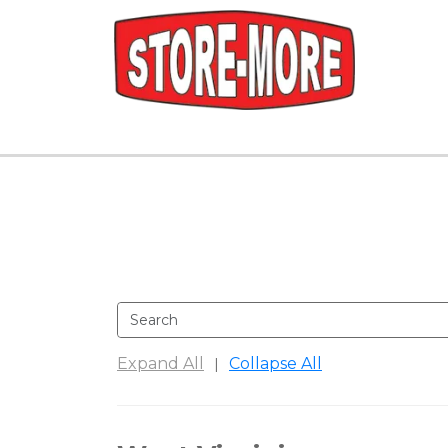
Expand All
Collapse All
|