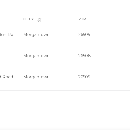
CITY
ZIP
Run Rd
Morgantown
26505
Morgantown
26508
d Road
Morgantown
26505