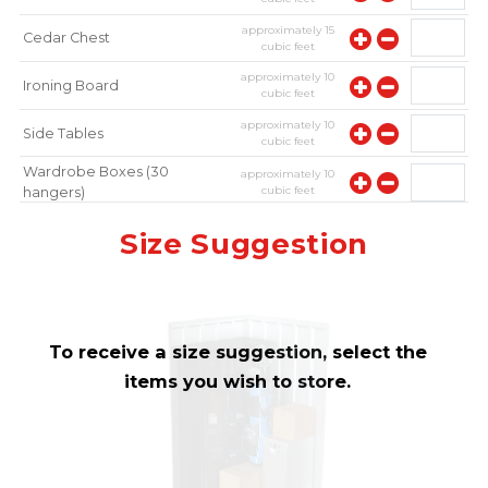
approximately
15
Cedar Chest
cubic feet
approximately
10
Ironing Board
cubic feet
approximately
10
Side Tables
cubic feet
Wardrobe Boxes (30
approximately
10
cubic feet
hangers)
approximately
10
Mirror
Size Suggestion
cubic feet
To receive a size suggestion, select the
items you wish to store.