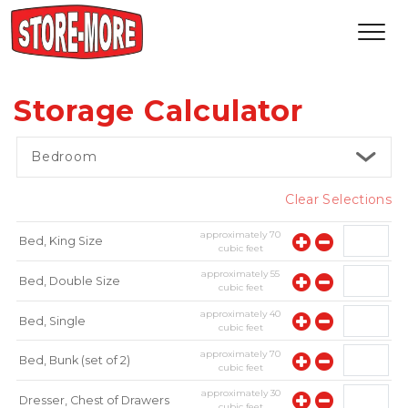
Storage Calculator
Bedroom
Clear Selections
approximately
70
Bed, King Size
cubic feet
approximately
55
Bed, Double Size
cubic feet
approximately
40
Bed, Single
cubic feet
approximately
70
Bed, Bunk (set of 2)
cubic feet
approximately
30
Dresser, Chest of Drawers
cubic feet